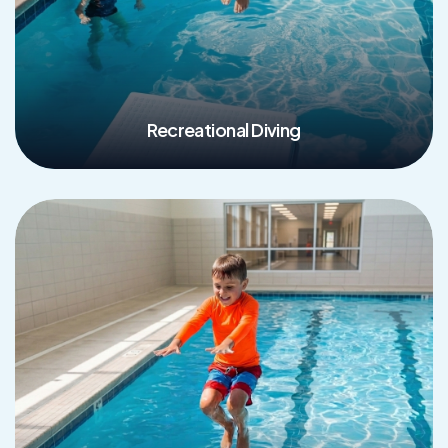
Recreational Diving
Read More