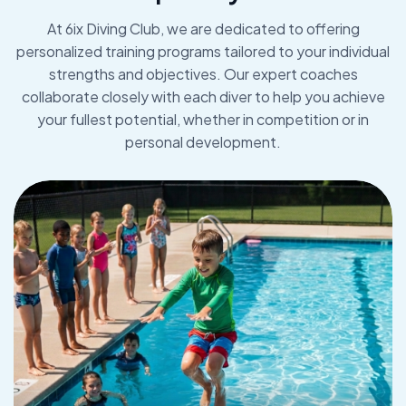
At 6ix Diving Club, we are dedicated to offering
personalized training programs tailored to your individual
strengths and objectives. Our expert coaches
collaborate closely with each diver to help you achieve
your fullest potential, whether in competition or in
personal development.