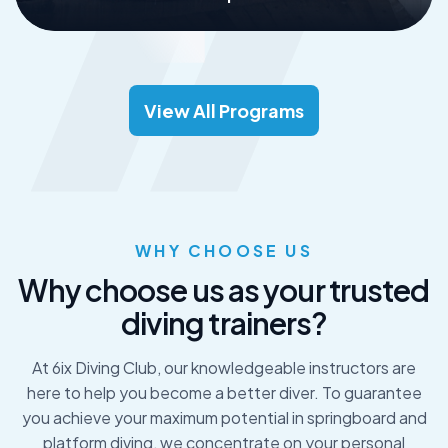
Read More
View All Programs
WHY CHOOSE US
W
h
y
c
h
o
o
s
e
u
s
a
s
y
o
u
r
t
r
u
s
t
e
d
d
i
v
i
n
g
t
r
a
i
n
e
r
s
?
At 6ix Diving Club, our knowledgeable instructors are
here to help you become a better diver. To guarantee
you achieve your maximum potential in springboard and
platform diving, we concentrate on your personal