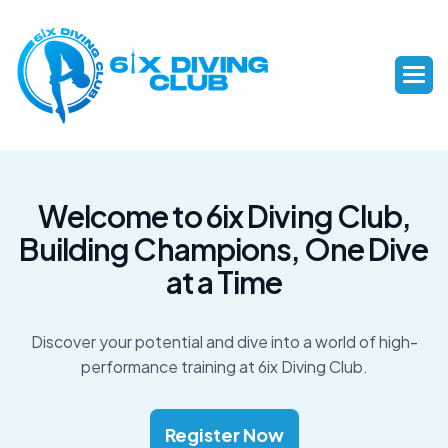
W
e
l
c
o
m
e
t
o
6
i
x
D
i
v
i
n
g
C
l
u
b
,
B
u
i
l
d
i
n
g
C
h
a
m
p
i
o
n
s
,
O
n
e
D
i
v
e
a
t
a
T
i
m
e
Discover your potential and dive into a world of high-
performance training at 6ix Diving Club.
Register Now