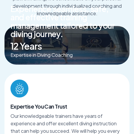
development through individualized coaching and
E
x
p
e
r
i
e
n
c
e
s
e
a
m
l
e
s
s
,
s
a
f
e
,
knowledgeable assistance.
a
n
d
e
f
f
e
c
t
i
v
e
t
r
a
i
n
i
n
g
m
a
n
a
g
e
m
e
n
t
t
a
i
l
o
r
e
d
t
o
y
o
u
r
d
i
v
i
n
g
j
o
u
r
n
e
y
.
12
Years
Expertise in Diving Coaching
Expertise You Can Trust
Our knowledgeable trainers have years of
experience and offer excellent diving instruction
that can help you succeed. We will help you every