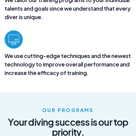
talents and goals since we understand that every
diver is unique.
We use cutting-edge techniques and the newest
technology to improve overall performance and
increase the efficacy of training.
OUR PROGRAMS
Y
o
u
r
d
i
v
i
n
g
s
u
c
c
e
s
s
i
s
o
u
r
t
o
p
p
r
i
o
r
i
t
y
.