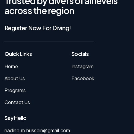
Trusted by divers of all levels
across the region
Register Now For Diving!
Quick Links
Socials
Home
Instagram
About Us
Facebook
Programs
Contact Us
Say Hello
nadine.m.hussein@gmail.com