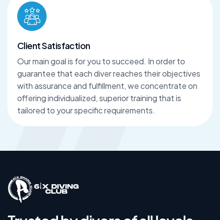
Client Satisfaction
Our main goal is for you to succeed. In order to
guarantee that each diver reaches their objectives
with assurance and fulfillment, we concentrate on
offering individualized, superior training that is
tailored to your specific requirements.