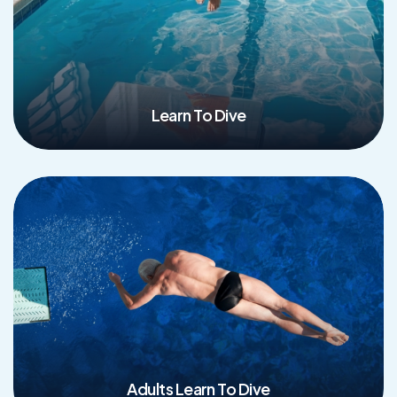
Learn To Dive
Read More
Adults Learn To Dive