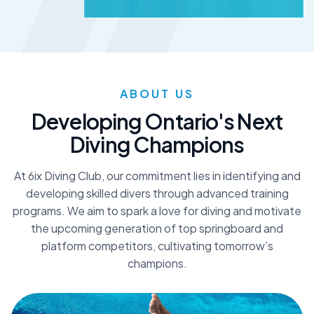
ABOUT US
D
e
v
e
l
o
p
i
n
g
O
n
t
a
r
i
o
'
s
N
e
x
t
D
i
v
i
n
g
C
h
a
m
p
i
o
n
s
At 6ix Diving Club, our commitment lies in identifying and
developing skilled divers through advanced training
programs. We aim to spark a love for diving and motivate
the upcoming generation of top springboard and
platform competitors, cultivating tomorrow’s
champions.