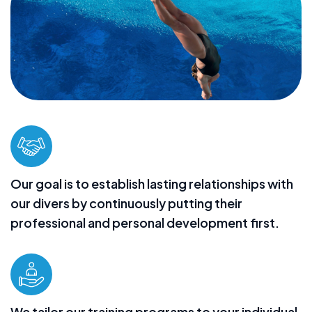
Our goal is to establish lasting relationships with
our divers by continuously putting their
professional and personal development first.
We tailor our training programs to your individual