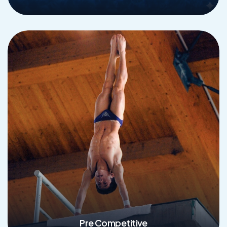
Read More
Pre Competitive