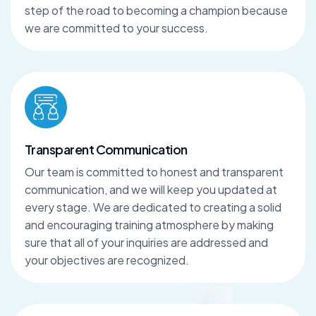
step of the road to becoming a champion because
we are committed to your success.
Transparent Communication
Our team is committed to honest and transparent
communication, and we will keep you updated at
every stage. We are dedicated to creating a solid
and encouraging training atmosphere by making
sure that all of your inquiries are addressed and
your objectives are recognized.